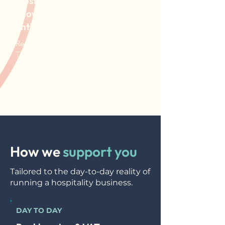
Most hospitality owners don't
know if they're profitable
until it's too late
Revenue looks fine on the surface.
The bank account tells a different
story. We make sure you always
know where you actually stand.
How we
support you
Tailored to the day-to-day reality of
running a hospitality business.
DAY TO DAY