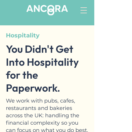
Hospitality
You Didn't Get
Into Hospitality
for the
Paperwork.
We work with pubs, cafes,
restaurants and bakeries
across the UK: handling the
financial complexity so you
can focus on what you do best.