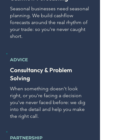
Seasonal businesses need seasonal
planning. We build cashflow
forecasts around the real rhythm of
your trade: so you're never caught
short.
ADVICE
Consultancy & Problem
Solving
When something doesn't look
right, or you're facing a decision
you've never faced before: we dig
into the detail and help you make
the right call.
PARTNERSHIP