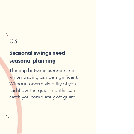
hospitality is not straightforward,
and the consequences of getting it
wrong aren't small.
03
Seasonal swings need
seasonal planning
The gap between summer and
winter trading can be significant.
Without forward visibility of your
cashflow, the quiet months can
catch you completely off guard.
04