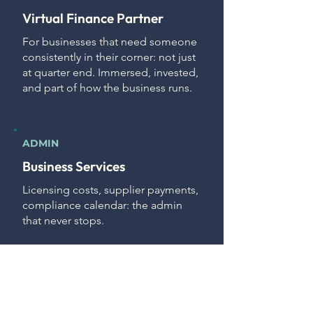
Virtual Finance Partner
For businesses that need someone
consistently in their corner: not just
at quarter end. Immersed, invested,
and part of how the business runs.
ADMIN
Business Services
Licensing costs, supplier payments,
compliance calendar: the admin
that never stops.
We take it off your plate so your
focus stays on the business.