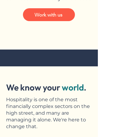
Work with us
We know your
world
.
Hospitality is one of the most
financially complex sectors on the
high street, and many are
managing it alone. We're here to
change that.