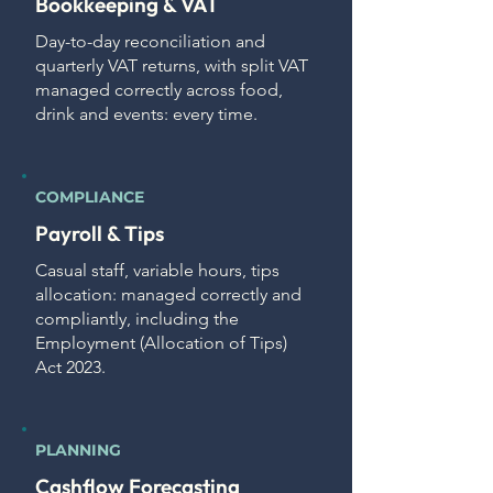
Bookkeeping & VAT
Day-to-day reconciliation and
quarterly VAT returns, with split VAT
managed correctly across food,
drink and events: every time.
COMPLIANCE
Payroll & Tips
Casual staff, variable hours, tips
allocation: managed correctly and
compliantly, including the
Employment (Allocation of Tips)
Act 2023.
PLANNING
Cashflow Forecasting