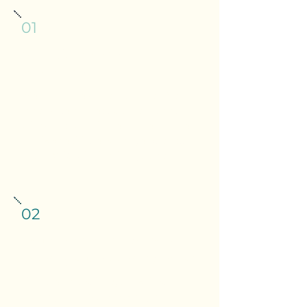
01
Split VAT is a constant
calculation
Wet sales are standard rated. Most
food is zero rated, but hot food,
crisps and certain items aren't. The
line is specific, easy to get wrong,
and HMRC will find it if you do.
02
Casual staff and tips make
payroll genuinely complicated
Variable hours, irregular shifts, the
Employment Act 2023: payroll in