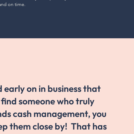
and on time.
d early on in business that
n find someone who truly
nds cash management, you
ep them close by! That has