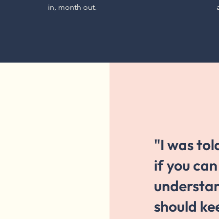
in, month out.
"I was tol
if you ca
understa
should ke