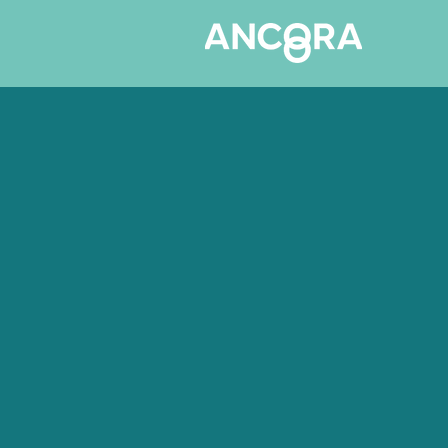
Hair & Beauty
Your Clients a
Safe Hands. S
Your Books.