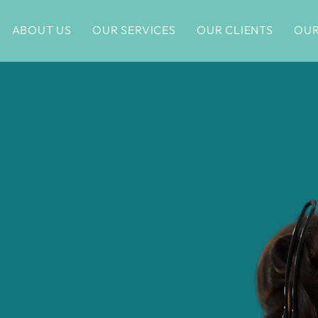
ABOUT US
OUR SERVICES
OUR CLIENTS
OUR
re in
o Are