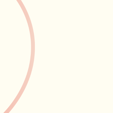
arrangement has d
payroll implicati
knows exactly what
VAT registr
creeps up q
A busy salon can 
threshold faster 
keep an eye on w
you're never caug
when the time co
the transition pro