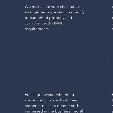
We make sure your chair rental
arrangements are set up correctly,
documented properly and
compliant with HMRC
requirements.
PARTNERSHIP
Virtual Finance
Partner
For salon owners who need
someone consistently in their
corner: not just at quarter end.
Immersed in the business, month