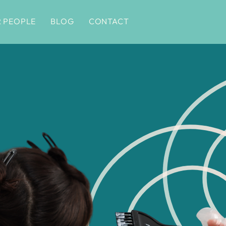
 PEOPLE
BLOG
CONTACT