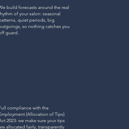
We build forecasts around the real
rhythm of your salon: seasonal
patterns, quiet periods, big
outgoings, so nothing catches you
off guard.
TIPS ACT
Tips & Gratuity
Management
Full compliance with the
Employment (Allocation of Tips)
Act 2023: we make sure your tips
are allocated fairly, transparently