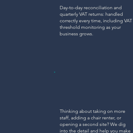
Day-to-day reconciliation and
quarterly VAT returns: handled
correctly every time, including VAT
threshold monitoring as your
business grows.
ADVICE
Consultancy &
Problem Solving
Thinking about taking on more
staff, adding a chair renter, or
opening a second site? We dig
into the detail and help you make